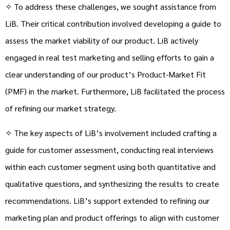
✧ To address these challenges, we sought assistance from
LiB. Their critical contribution involved developing a guide to
assess the market viability of our product. LiB actively
engaged in real test marketing and selling efforts to gain a
clear understanding of our product’s Product-Market Fit
(PMF) in the market. Furthermore, LiB facilitated the process
of refining our market strategy.
✧ The key aspects of LiB’s involvement included crafting a
guide for customer assessment, conducting real interviews
within each customer segment using both quantitative and
qualitative questions, and synthesizing the results to create
recommendations. LiB’s support extended to refining our
marketing plan and product offerings to align with customer