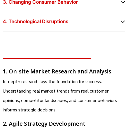
3. Changing Consumer Behavior
4. Technological Disruptions
1. On-site Market Research and Analysis
In-depth research lays the foundation for success.
Understanding real market trends from real customer
opinions, competitor landscapes, and consumer behaviors
informs strategic decisions.
2. Agile Strategy Development