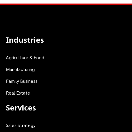
Industries
Agriculture & Food
Manufacturing
Family Business
Real Estate
Services
Sales Strategy