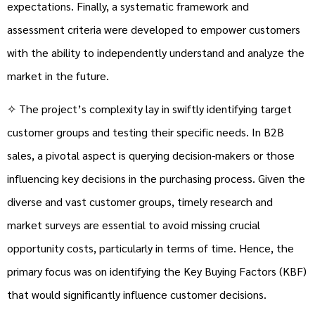
expectations. Finally, a systematic framework and
assessment criteria were developed to empower customers
with the ability to independently understand and analyze the
market in the future.
✧ The project’s complexity lay in swiftly identifying target
customer groups and testing their specific needs. In B2B
sales, a pivotal aspect is querying decision-makers or those
influencing key decisions in the purchasing process. Given the
diverse and vast customer groups, timely research and
market surveys are essential to avoid missing crucial
opportunity costs, particularly in terms of time. Hence, the
primary focus was on identifying the Key Buying Factors (KBF)
that would significantly influence customer decisions.