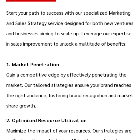
Start your path to success with our specialized Marketing
and
Sales Strategy
service designed for both new ventures
and businesses aiming to scale up. Leverage our expertise
in sales improvement to unlock a multitude of benefits:
1. Market Penetration
Gain a competitive edge by effectively penetrating the
market. Our tailored strategies ensure your brand reaches
the right audience, fostering brand recognition and market
share growth.
2. Optimized Resource Utilization
Maximize the impact of your resources. Our strategies are