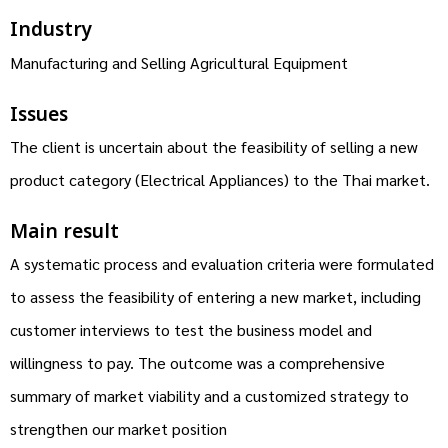
Industry
Manufacturing and Selling Agricultural Equipment
Issues
The client is uncertain about the feasibility of selling a new
product category (Electrical Appliances) to the Thai market.
Main result
A systematic process and evaluation criteria were formulated
to assess the feasibility of entering a new market, including
customer interviews to test the business model and
willingness to pay. The outcome was a comprehensive
summary of market viability and a customized strategy to
strengthen our market position