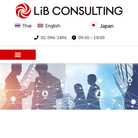
Japan
Thai
English
02-096-3496
09:30 ~ 18:00
Client Voices
Trending Insights