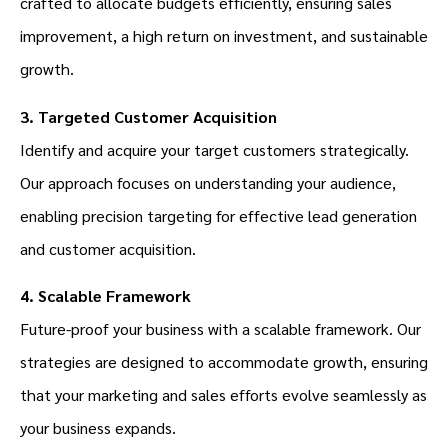
crafted to allocate budgets efficiently, ensuring sales
improvement, a high return on investment, and sustainable
growth.
3. Targeted Customer Acquisition
Identify and acquire your target customers strategically.
Our approach focuses on understanding your audience,
enabling precision targeting for effective lead generation
and customer acquisition.
4. Scalable Framework
Future-proof your business with a scalable framework. Our
strategies are designed to accommodate growth, ensuring
that your marketing and sales efforts evolve seamlessly as
your business expands.