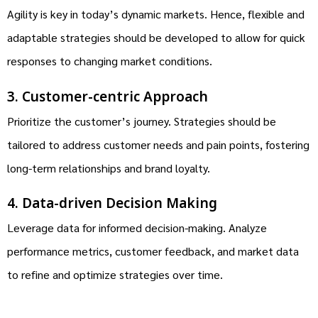
Agility is key in today’s dynamic markets. Hence, flexible and
adaptable strategies should be developed to allow for quick
responses to changing market conditions.
3. Customer-centric Approach
Prioritize the customer’s journey. Strategies should be
tailored to address customer needs and pain points, fostering
long-term relationships and brand loyalty.
4. Data-driven Decision Making
Leverage data for informed decision-making. Analyze
performance metrics, customer feedback, and market data
to refine and optimize strategies over time.