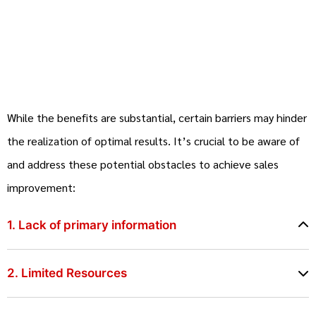
While the benefits are substantial, certain barriers may hinder
the realization of optimal results. It’s crucial to be aware of
and address these potential obstacles to achieve sales
improvement:
1. Lack of primary information
2. Limited Resources