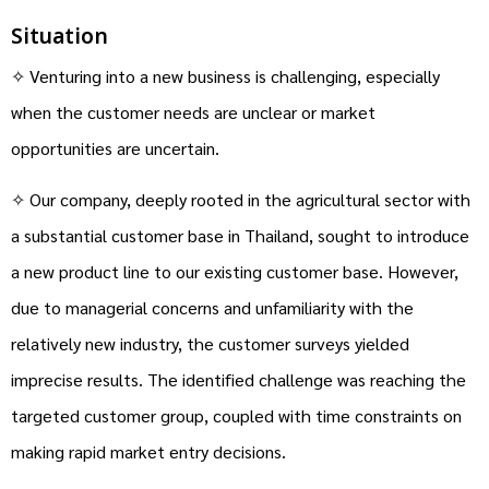
Situation
✧ Venturing into a new business is challenging, especially
when the customer needs are unclear or market
opportunities are uncertain.
✧ Our company, deeply rooted in the agricultural sector with
a substantial customer base in Thailand, sought to introduce
a new product line to our existing customer base. However,
due to managerial concerns and unfamiliarity with the
relatively new industry, the customer surveys yielded
imprecise results. The identified challenge was reaching the
targeted customer group, coupled with time constraints on
making rapid market entry decisions.