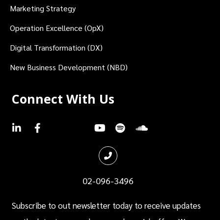
Marketing Strategy
Operation Excellence (OpX)
Digital Transformation (DX)
New Business Development (NBD)
Connect With Us
.
.
.
.
.
.
.
02-096-3496
Subscribe to out newsletter today to receive updates