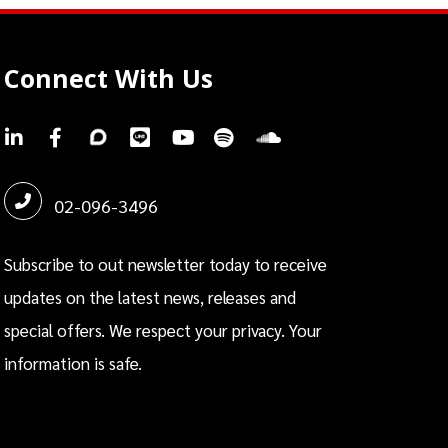
Connect With Us
.
.
.
.
.
.
.
02-096-3496
Subscribe to out newsletter today to receive
updates on the latest news, releases and
special offers. We respect your privacy. Your
information is safe.