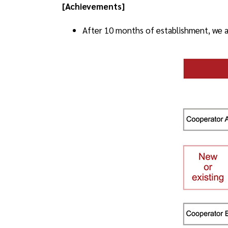
[Achievements]
After 10 months of establishment, we ac