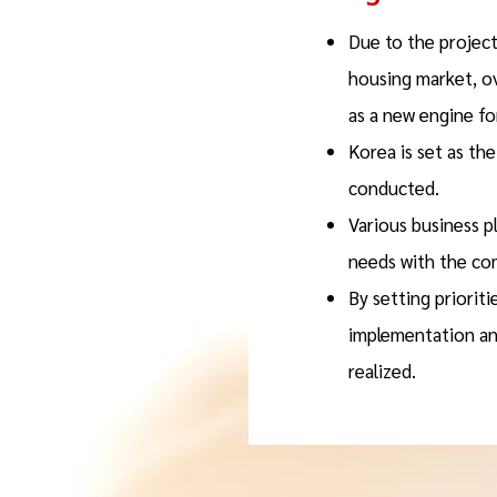
Due to the project
housing market, o
as a new engine fo
Korea is set as th
conducted.
Various business p
needs with the co
By setting prioriti
implementation and
realized.