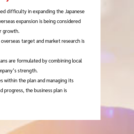
ed difficulty in expanding the Japanese
verseas expansion is being considered
r growth.
e overseas target and market research is
lans are formulated by combining local
mpany’s strength.
es within the plan and managing its
 progress, the business plan is