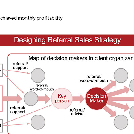
hieved monthly profitability.