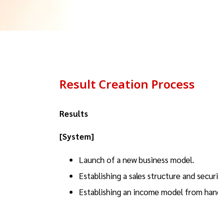
Result Creation Process
Results
[System]
Launch of a new business model.
Establishing a sales structure and secu
Establishing an income model from hand