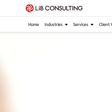
Home
Industries
Services
Client 