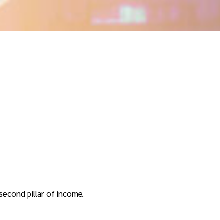
second pillar of income.