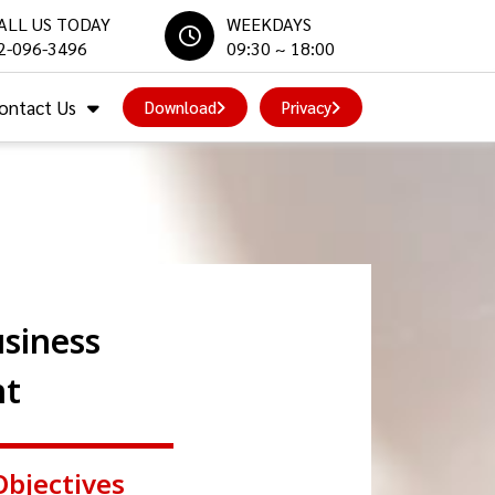
ALL US TODAY
WEEKDAYS
2-096-3496
09:30 ~ 18:00
ontact Us
Download
Privacy
siness
nt
Objectives