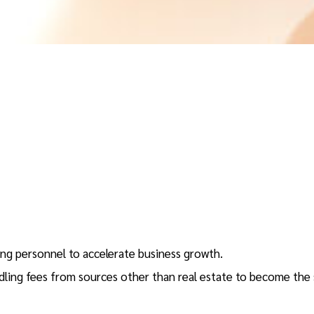
ring personnel to accelerate business growth.
ling fees from sources other than real estate to become the 