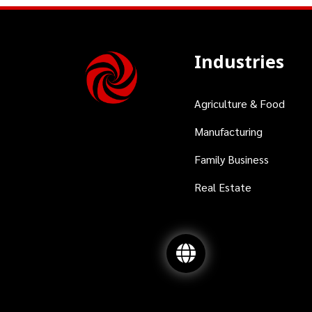
Industries
Agriculture & Food
Manufacturing
Family Business
Real Estate
Interested? Contact us for a consultation