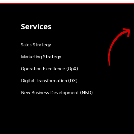
Services
Sales Strategy
Marketing Strategy
Operation Excellence (OpX)
Digital Transformation (DX)
New Business Development (NBD)