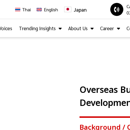
C
Japan
Thai
English
0
Voices
Trending Insights
About Us
Career
C
Overseas Bu
Developme
Background / 