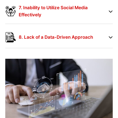
7. Inability to Utilize Social Media
Effectively
8. Lack of a Data-Driven Approach