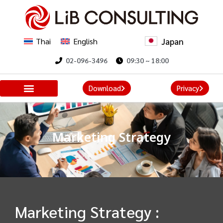
Japan
Thai
English
02-096-3496
09:30 ~ 18:00
Download
Privacy
Marketing Strategy
Marketing Strategy :