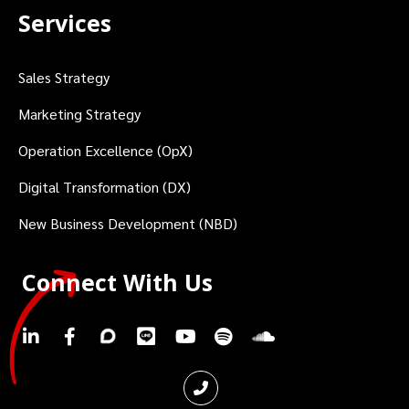
Services
Sales Strategy
Marketing Strategy
Operation Excellence (OpX)
Digital Transformation (DX)
New Business Development (NBD)
Connect With Us
.
.
.
.
.
.
.