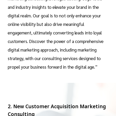
and industry insights to elevate your brand in the
digital realm. Our goal is to not only enhance your
online visibility but also drive meaningful
engagement, ultimately converting leads into loyal
customers. Discover the power of a comprehensive
digital marketing approach, including marketing
strategy, with our consulting services designed to
propel your business forward in the digital age.”
2. New Customer Acquisition Marketing
Consulting