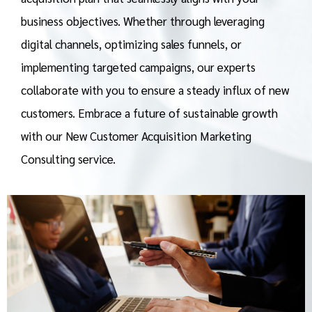
business objectives. Whether through leveraging
digital channels, optimizing sales funnels, or
implementing targeted campaigns, our experts
collaborate with you to ensure a steady influx of new
customers. Embrace a future of sustainable growth
with our New Customer Acquisition Marketing
Consulting service.