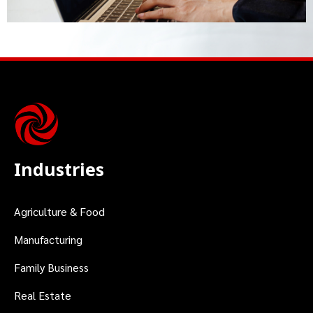
Industries
Agriculture & Food
Manufacturing
Family Business
Real Estate