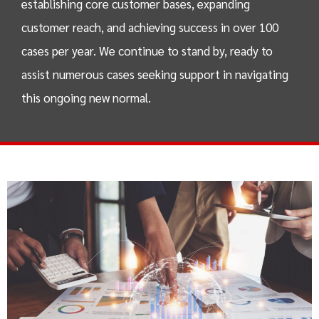
establishing core customer bases, expanding
customer reach, and achieving success in over 100
cases per year. We continue to stand by, ready to
assist numerous cases seeking support in navigating
this ongoing new normal.