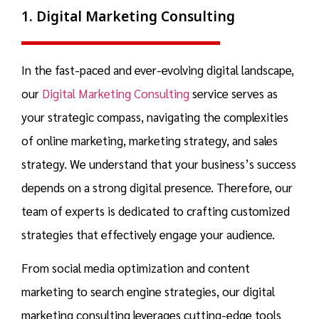
1. Digital Marketing Consulting
In the fast-paced and ever-evolving digital landscape,
our
Digital Marketing Consulting
service serves as
your strategic compass, navigating the complexities
of online marketing, marketing strategy, and
sales
strategy.
We understand that your business’s success
depends on a strong digital presence. Therefore, our
team of experts is dedicated to crafting customized
strategies that effectively engage your audience.
From social media optimization and content
marketing to search engine strategies, our
digital
marketing consulting
leverages cutting-edge tools