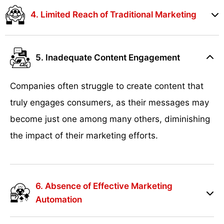
4. Limited Reach of Traditional Marketing
5. Inadequate Content Engagement
Companies often struggle to create content that
truly engages consumers, as their messages may
become just one among many others, diminishing
the impact of their marketing efforts.
6. Absence of Effective Marketing
Automation