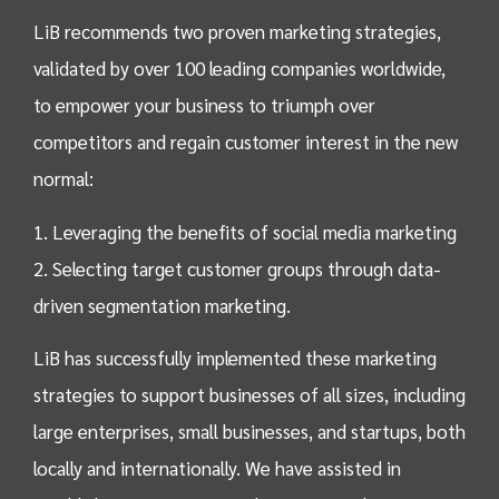
LiB recommends two proven marketing strategies,
validated by over 100 leading companies worldwide,
to empower your business to triumph over
competitors and regain customer interest in the new
normal:
1. Leveraging the benefits of social media marketing
2. Selecting target customer groups through data-
driven segmentation marketing.
LiB has successfully implemented these marketing
strategies to support businesses of all sizes, including
large enterprises, small businesses, and startups, both
locally and internationally. We have assisted in