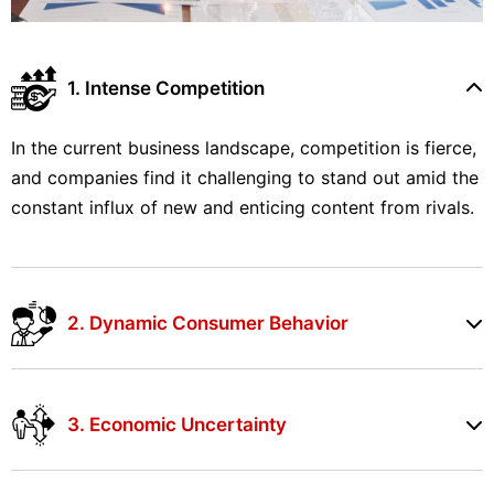
1. Intense Competition
In the current business landscape, competition is fierce,
and companies find it challenging to stand out amid the
constant influx of new and enticing content from rivals.
2. Dynamic Consumer Behavior
3. Economic Uncertainty