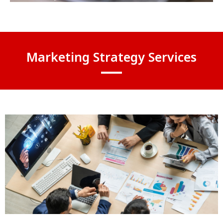
Marketing Strategy Services