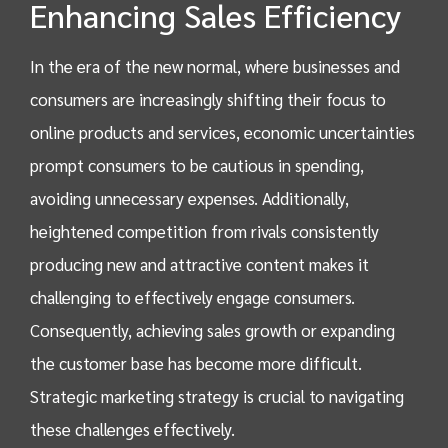
Enhancing Sales Efficiency
In the era of the new normal, where businesses and
consumers are increasingly shifting their focus to
online products and services, economic uncertainties
prompt consumers to be cautious in spending,
avoiding unnecessary expenses. Additionally,
heightened competition from rivals consistently
producing new and attractive content makes it
challenging to effectively engage consumers.
Consequently, achieving sales growth or expanding
the customer base has become more difficult.
Strategic marketing strategy is crucial to navigating
these challenges effectively.