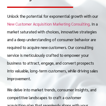
Unlock the potential for exponential growth with our
New Customer Acquisition Marketing Consulting
. In a
market saturated with choices, innovative strategies
and a deep understanding of consumer behavior are
required to acquire new customers. Our consulting
service is meticulously crafted to empower your
business to attract, engage, and convert prospects
into valuable, long-term customers, while driving
sales
improvement.
We delve into market trends, consumer insights, and
competitive landscapes to craft a customer
acquisition plan that seamlessly aligns with your