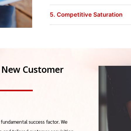
5. Competitive Saturation
or New Customer
a fundamental success factor. We