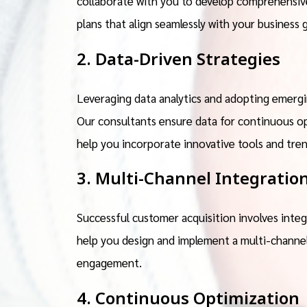
collaborate with you to develop comprehensive
plans that align seamlessly with your business g
2. Data-Driven Strategies
Leveraging data analytics and adopting emergin
Our consultants ensure data for continuous op
help you incorporate innovative tools and tre
3. Multi-Channel Integratio
Successful customer acquisition involves integ
help you design and implement a multi-channe
engagement.
4. Continuous Optimization