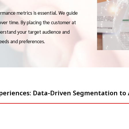
rmance metrics is essential. We guide
over time. By placing the customer at
derstand your target audience and
eeds and preferences.
Experiences: Data-Driven Segmentation t