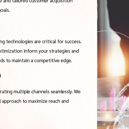
 and tailored customer acquisition
oals.
g technologies are critical for success.
timization inform your strategies and
nds to maintain a competitive edge.
n
rating multiple channels seamlessly. We
l approach to maximize reach and