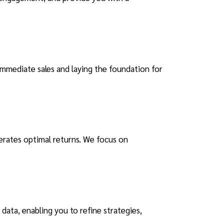
immediate sales and laying the foundation for
nerates optimal returns. We focus on
data, enabling you to refine strategies,