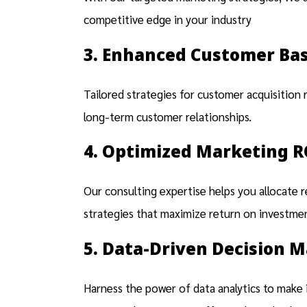
competitive edge in your industry
3. Enhanced Customer Ba
Tailored strategies for customer acquisition 
long-term customer relationships.
4. Optimized Marketing R
Our consulting expertise helps you allocate 
strategies that maximize return on investment
5. Data-Driven Decision 
Harness the power of data analytics to make i