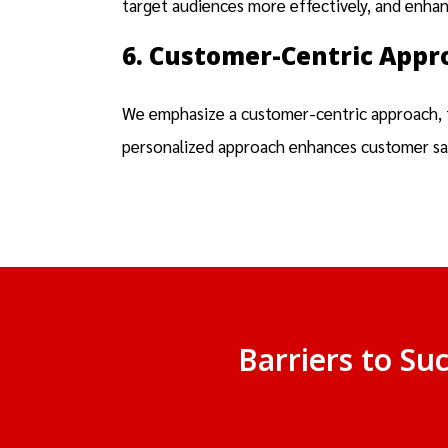
target audiences more effectively, and enha
6. Customer-Centric Appr
We emphasize a customer-centric approach, ta
personalized approach enhances customer sati
Barriers to Su