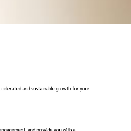
ccelerated and sustainable growth for your
 engagement, and provide you with a