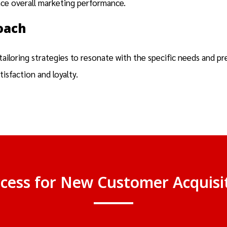
nce overall marketing performance.
oach
iloring strategies to resonate with the specific needs and pr
sfaction and loyalty.
ccess for New Customer Acquis