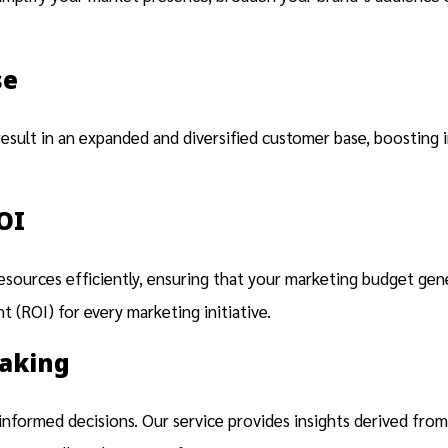
se
result in an expanded and diversified customer base, boosting 
OI
resources efficiently, ensuring that your marketing budget ge
 (ROI) for every marketing initiative.
Making
nformed decisions. Our service provides insights derived from 