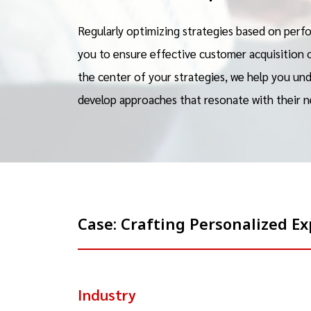
Regularly optimizing strategies based on perfo
you to ensure effective customer acquisition 
the center of your strategies, we help you un
develop approaches that resonate with their n
Case: Crafting Personalized 
Industry