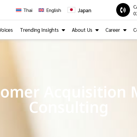
C
Japan
Thai
English
0
Voices
Trending Insights
About Us
Career
C
omer Acquisition 
Consulting