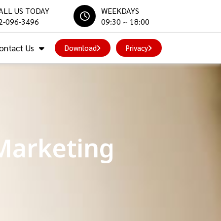
ALL US TODAY
WEEKDAYS
2-096-3496
09:30 ~ 18:00
ontact Us
Download
Privacy
Marketing