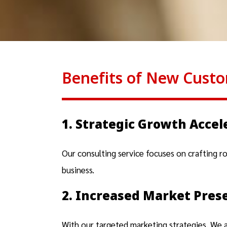
Benefits of New Custo
1. Strategic Growth Accel
Our consulting service focuses on crafting r
business.
2. Increased Market Pres
With our targeted marketing strategies, We 