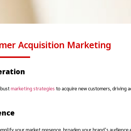
mer Acquisition Marketing
eration
obust
marketing strategies
to acquire new customers, driving a
ence
amplify your market presence, broaden your brand’s audience