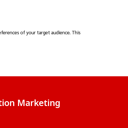
eferences of your target audience. This
ition Marketing