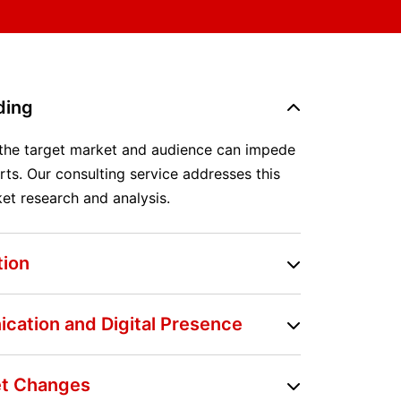
ding
 the target market and audience can impede
rts. Our consulting service addresses this
et research and analysis.
tion
ication and Digital Presence
ket Changes