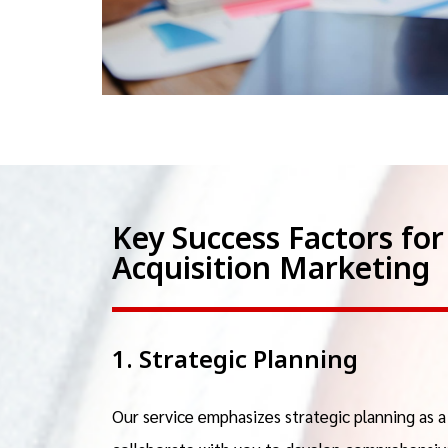
Key Success Factors f
Acquisition Marketing
1. Strategic Planning
Our service emphasizes strategic planning as 