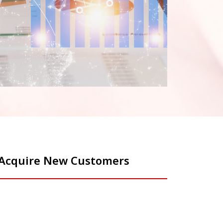
o Acquire New Customers