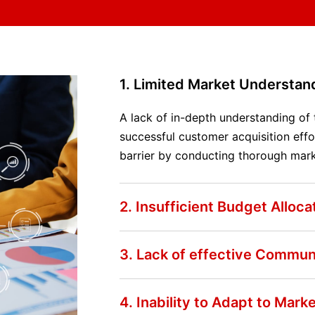
1. Limited Market Understan
A lack of in-depth understanding of
successful customer acquisition effo
barrier by conducting thorough mark
2. Insufficient Budget Alloca
3. Lack of effective Commun
4. Inability to Adapt to Mar