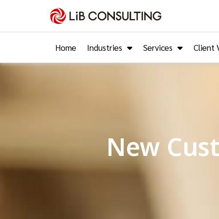
Home
Industries
Services
Client 
New Cust